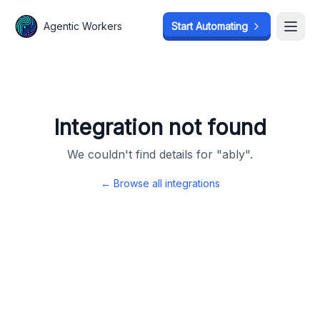
Agentic Workers
Agentic Workers
Start Automating
Start Automating
Open
Open
Integration not found
We couldn't find details for "
ably
".
← Browse all integrations