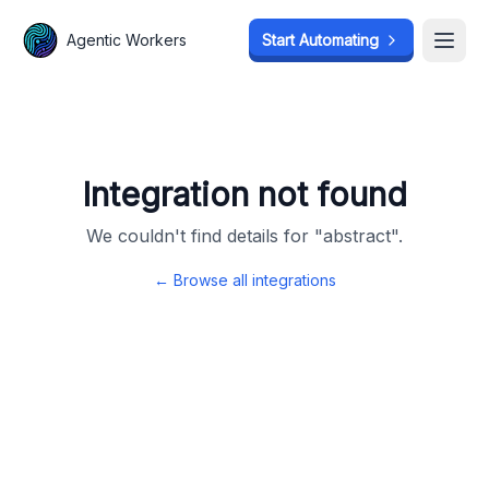
Agentic Workers
Agentic Workers
Start Automating
Start Automating
Open
Open
Integration not found
We couldn't find details for "
abstract
".
← Browse all integrations