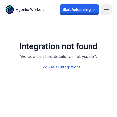
Agentic Workers
Agentic Workers
Start Automating
Start Automating
Open
Open
Integration not found
We couldn't find details for "
abyssale
".
← Browse all integrations