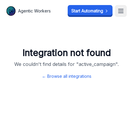
Agentic Workers
Agentic Workers
Start Automating
Start Automating
Open
Open
Integration not found
We couldn't find details for "
active_campaign
".
← Browse all integrations