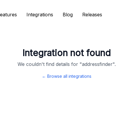
eatures
eatures
Integrations
Integrations
Blog
Blog
Releases
Releases
Integration not found
We couldn't find details for "
addressfinder
".
← Browse all integrations