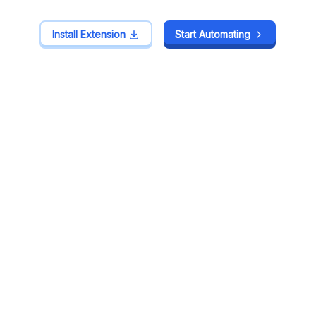
Install Extension
Install Extension
Start Automating
Start Automating