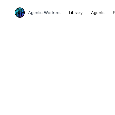
Agentic Workers
Agentic Workers
Library
Library
Agents
Agents
F
F