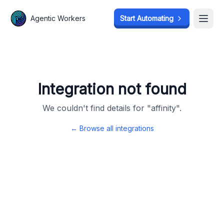
Agentic Workers
Agentic Workers
Start Automating
Start Automating
Open
Open
Integration not found
We couldn't find details for "
affinity
".
← Browse all integrations