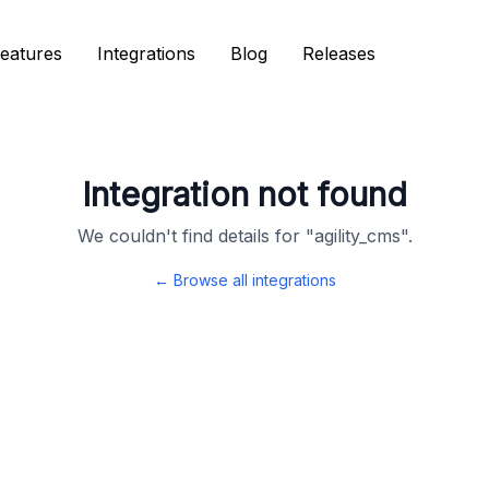
eatures
eatures
Integrations
Integrations
Blog
Blog
Releases
Releases
Integration not found
We couldn't find details for "
agility_cms
".
← Browse all integrations