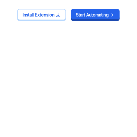
Install Extension
Install Extension
Start Automating
Start Automating