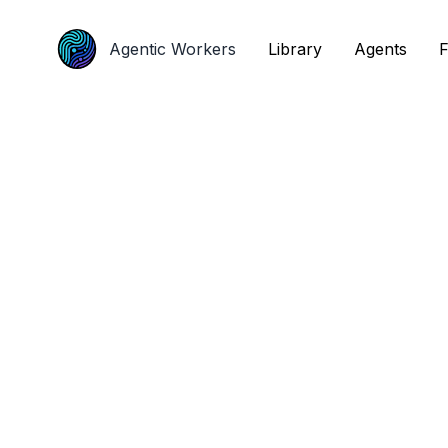
Agentic Workers
Agentic Workers
Library
Library
Agents
Agents
F
F