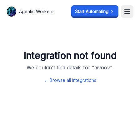
Agentic Workers
Agentic Workers
Start Automating
Start Automating
Open
Open
Integration not found
We couldn't find details for "
aivoov
".
← Browse all integrations