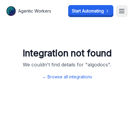
Agentic Workers
Agentic Workers
Start Automating
Start Automating
Open
Open
Integration not found
We couldn't find details for "
algodocs
".
← Browse all integrations