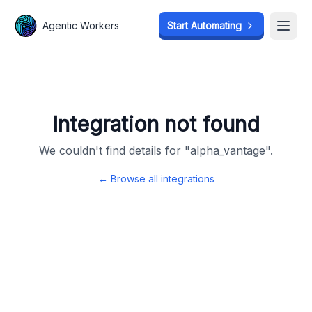
Agentic Workers
Agentic Workers
Start Automating
Start Automating
Open
Open
Integration not found
We couldn't find details for "
alpha_vantage
".
← Browse all integrations