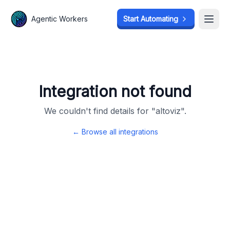
Agentic Workers
Agentic Workers
Start Automating
Start Automating
Open
Open
Integration not found
We couldn't find details for "
altoviz
".
← Browse all integrations