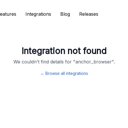
eatures
eatures
Integrations
Integrations
Blog
Blog
Releases
Releases
Integration not found
We couldn't find details for "
anchor_browser
".
← Browse all integrations