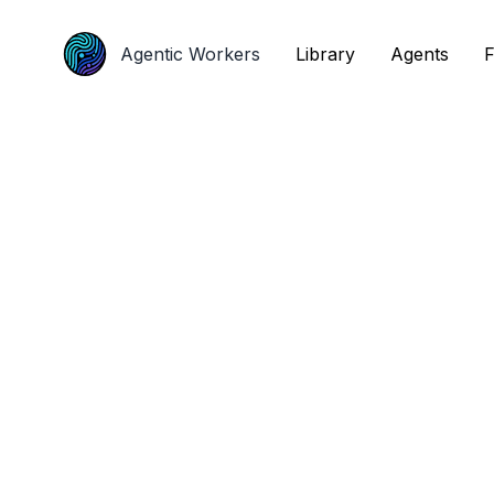
Agentic Workers
Agentic Workers
Library
Library
Agents
Agents
F
F