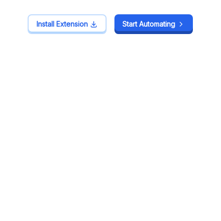
Install Extension
Install Extension
Start Automating
Start Automating