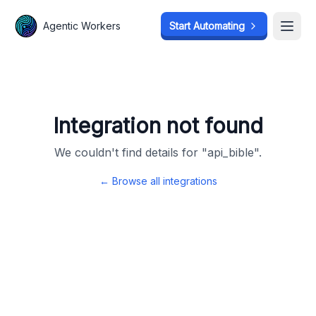
Agentic Workers
Agentic Workers
Start Automating
Start Automating
Open
Open
Integration not found
We couldn't find details for "
api_bible
".
← Browse all integrations