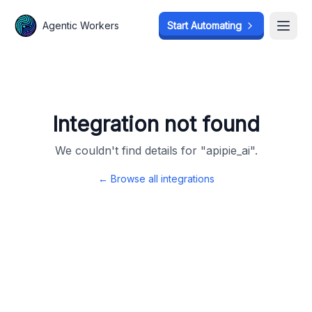
Agentic Workers
Agentic Workers
Start Automating
Start Automating
Open
Open
Integration not found
We couldn't find details for "
apipie_ai
".
← Browse all integrations