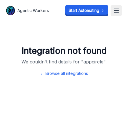
Agentic Workers
Agentic Workers
Start Automating
Start Automating
Open
Open
Integration not found
We couldn't find details for "
appcircle
".
← Browse all integrations