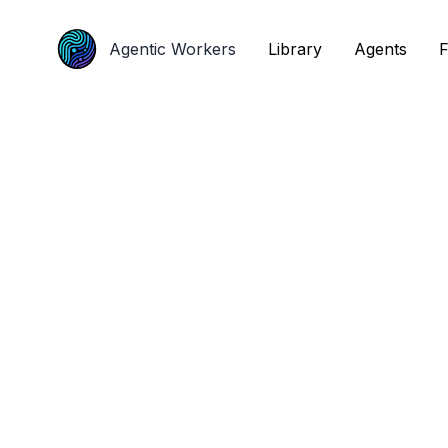
Agentic Workers
Agentic Workers
Library
Library
Agents
Agents
F
F