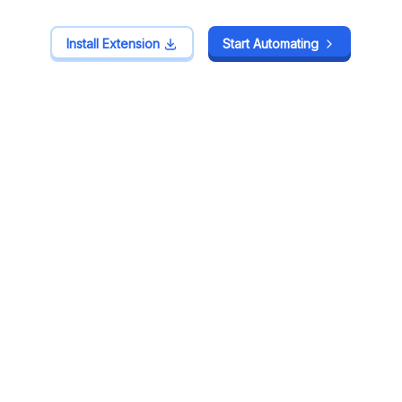
Install Extension
Install Extension
Start Automating
Start Automating