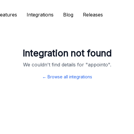
eatures
eatures
Integrations
Integrations
Blog
Blog
Releases
Releases
Integration not found
We couldn't find details for "
appointo
".
← Browse all integrations