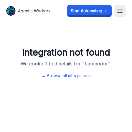
Agentic Workers
Agentic Workers
Start Automating
Start Automating
Open
Open
Integration not found
We couldn't find details for "
bamboohr
".
← Browse all integrations