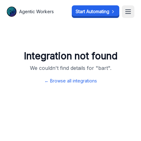
Agentic Workers
Agentic Workers
Start Automating
Start Automating
Open
Open
Integration not found
We couldn't find details for "
bart
".
← Browse all integrations