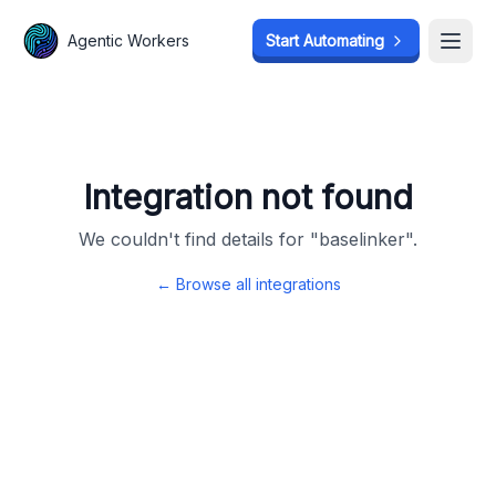
Agentic Workers
Agentic Workers
Start Automating
Start Automating
Open
Open
Integration not found
We couldn't find details for "
baselinker
".
← Browse all integrations