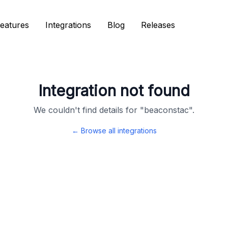
eatures
eatures
Integrations
Integrations
Blog
Blog
Releases
Releases
Integration not found
We couldn't find details for "
beaconstac
".
← Browse all integrations