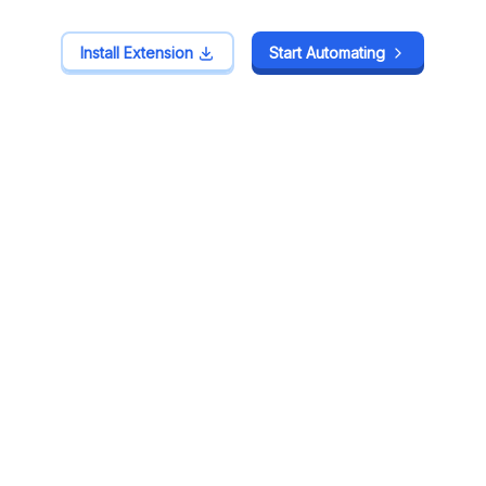
Install Extension
Install Extension
Start Automating
Start Automating