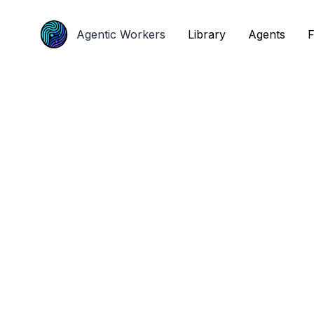
Agentic Workers
Agentic Workers
Library
Library
Agents
Agents
F
F