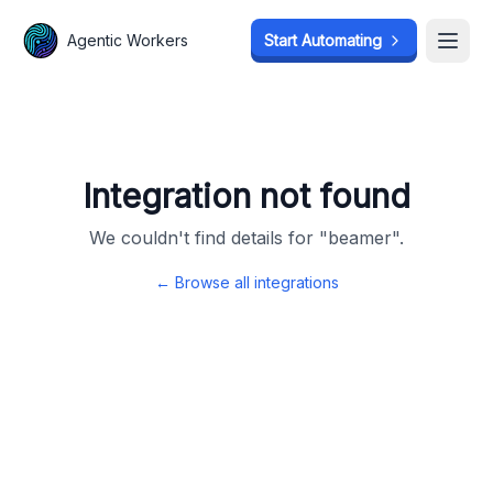
Agentic Workers
Agentic Workers
Start Automating
Start Automating
Open
Open
Integration not found
We couldn't find details for "
beamer
".
← Browse all integrations