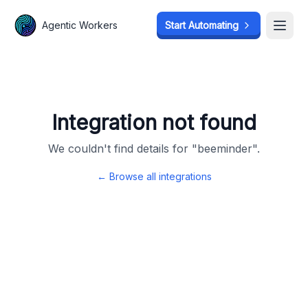
Agentic Workers
Agentic Workers
Start Automating
Start Automating
Open
Open
Integration not found
We couldn't find details for "
beeminder
".
← Browse all integrations