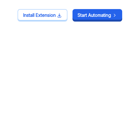
Install Extension
Install Extension
Start Automating
Start Automating