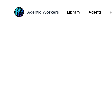
Agentic Workers
Agentic Workers
Library
Library
Agents
Agents
F
F