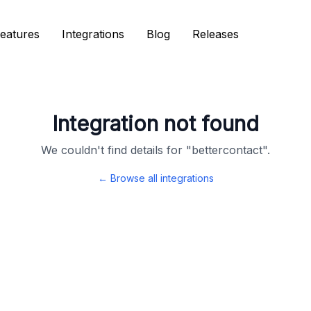
eatures
eatures
Integrations
Integrations
Blog
Blog
Releases
Releases
Integration not found
We couldn't find details for "
bettercontact
".
← Browse all integrations