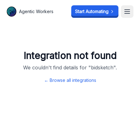
Agentic Workers
Agentic Workers
Start Automating
Start Automating
Open
Open
Integration not found
We couldn't find details for "
bidsketch
".
← Browse all integrations