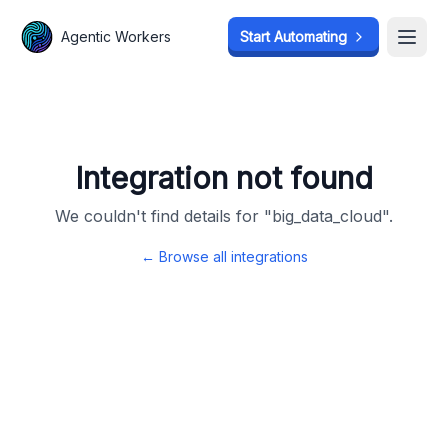
Agentic Workers
Agentic Workers
Start Automating
Start Automating
Open
Open
Integration not found
We couldn't find details for "
big_data_cloud
".
← Browse all integrations