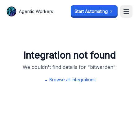
Agentic Workers
Agentic Workers
Start Automating
Start Automating
Open
Open
Integration not found
We couldn't find details for "
bitwarden
".
← Browse all integrations