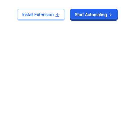
Install Extension
Install Extension
Start Automating
Start Automating