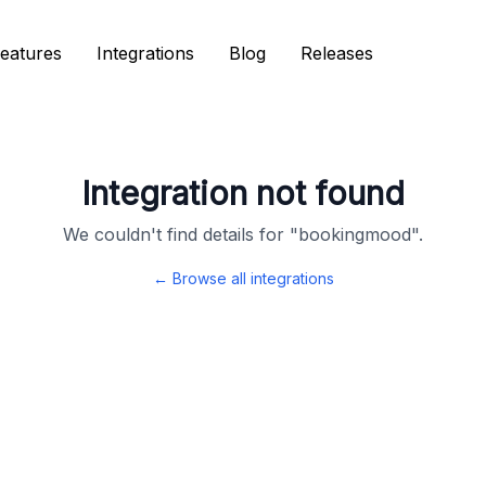
eatures
eatures
Integrations
Integrations
Blog
Blog
Releases
Releases
Integration not found
We couldn't find details for "
bookingmood
".
← Browse all integrations