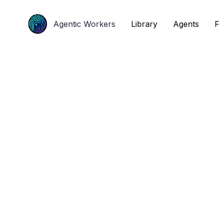
Agentic Workers
Agentic Workers
Library
Library
Agents
Agents
F
F