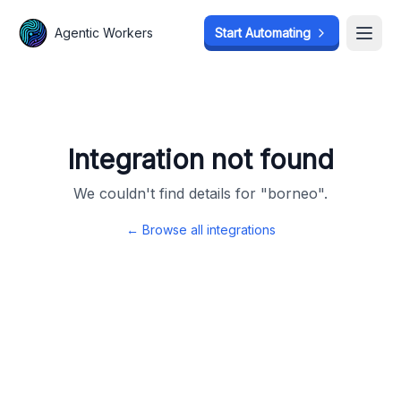
Agentic Workers
Agentic Workers
Start Automating
Start Automating
Open
Open
Integration not found
We couldn't find details for "
borneo
".
← Browse all integrations