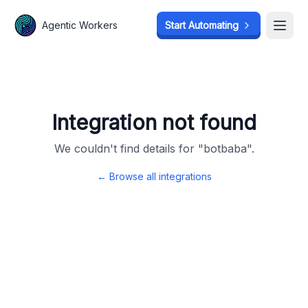
Agentic Workers
Agentic Workers
Start Automating
Start Automating
Open
Open
Integration not found
We couldn't find details for "
botbaba
".
← Browse all integrations