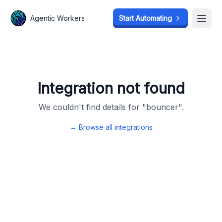
Agentic Workers
Agentic Workers
Start Automating
Start Automating
Open
Open
Integration not found
We couldn't find details for "
bouncer
".
← Browse all integrations