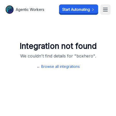
Agentic Workers
Agentic Workers
Start Automating
Start Automating
Open
Open
Integration not found
We couldn't find details for "
boxhero
".
← Browse all integrations