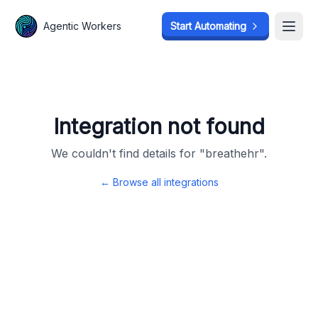
Agentic Workers
Agentic Workers
Start Automating
Start Automating
Open
Open
Integration not found
We couldn't find details for "
breathehr
".
← Browse all integrations