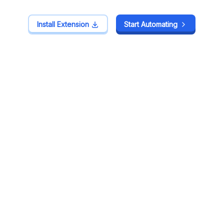
Install Extension
Install Extension
Start Automating
Start Automating