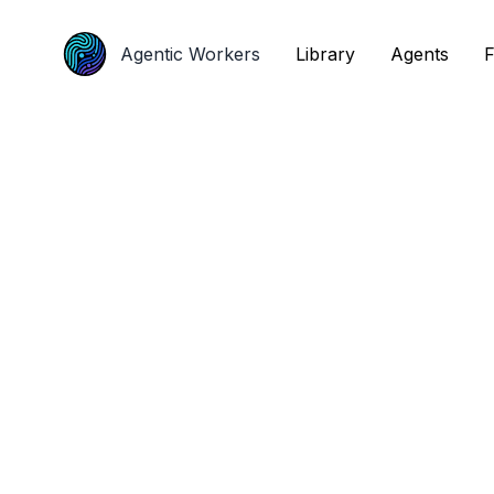
Agentic Workers
Agentic Workers
Library
Library
Agents
Agents
F
F