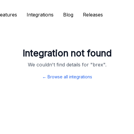
eatures
eatures
Integrations
Integrations
Blog
Blog
Releases
Releases
Integration not found
We couldn't find details for "
brex
".
← Browse all integrations