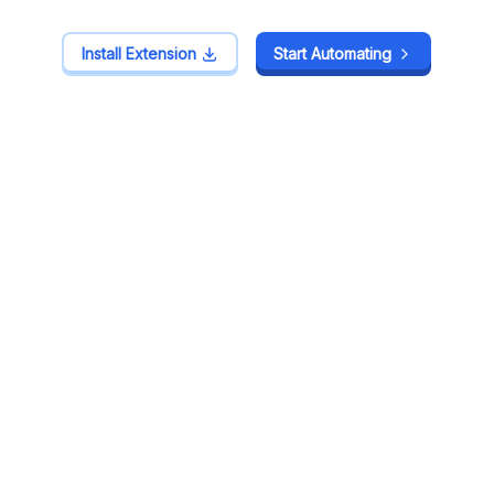
Install Extension
Install Extension
Start Automating
Start Automating