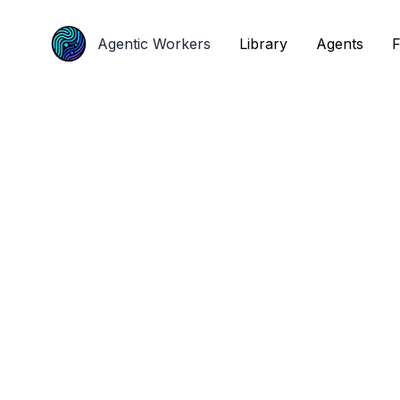
Agentic Workers
Agentic Workers
Library
Library
Agents
Agents
F
F