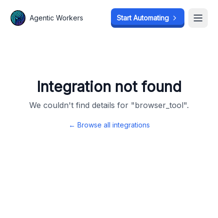
Agentic Workers
Agentic Workers
Start Automating
Start Automating
Open
Open
Integration not found
We couldn't find details for "
browser_tool
".
← Browse all integrations