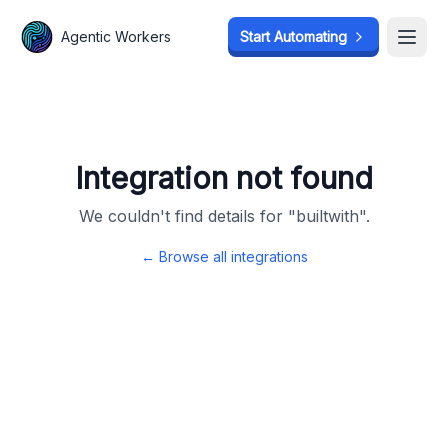
Agentic Workers
Agentic Workers
Start Automating
Start Automating
Open
Open
Integration not found
We couldn't find details for "
builtwith
".
← Browse all integrations