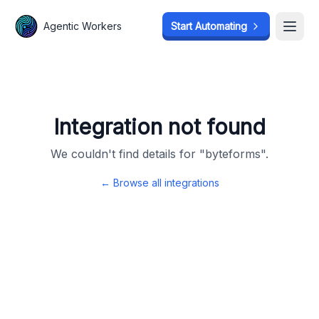
Agentic Workers
Agentic Workers
Start Automating
Start Automating
Open
Open
Integration not found
We couldn't find details for "
byteforms
".
← Browse all integrations