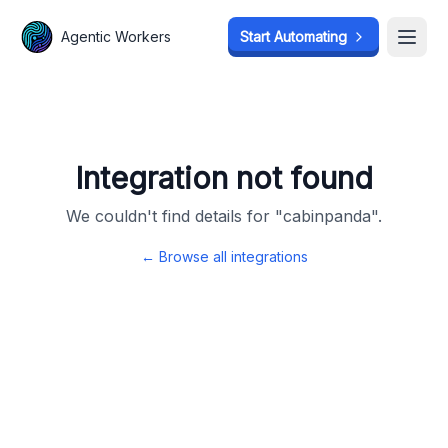
Agentic Workers
Agentic Workers
Start Automating
Start Automating
Open
Open
Integration not found
We couldn't find details for "
cabinpanda
".
← Browse all integrations