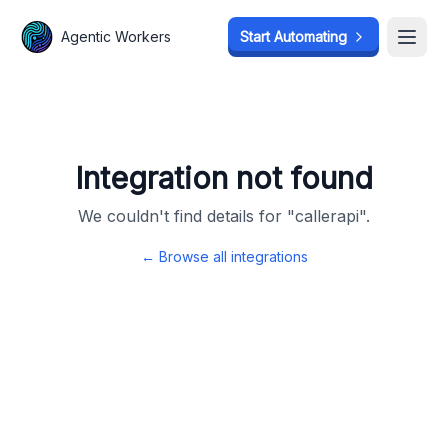
Agentic Workers
Agentic Workers
Start Automating
Start Automating
Open
Open
Integration not found
We couldn't find details for "
callerapi
".
← Browse all integrations