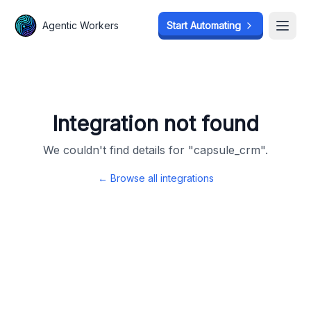
Agentic Workers
Agentic Workers
Start Automating
Start Automating
Open
Open
Integration not found
We couldn't find details for "
capsule_crm
".
← Browse all integrations