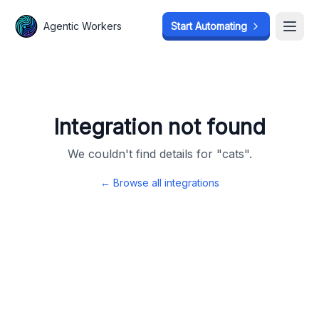
Agentic Workers
Agentic Workers
Start Automating
Start Automating
Open
Open
Integration not found
We couldn't find details for "
cats
".
← Browse all integrations