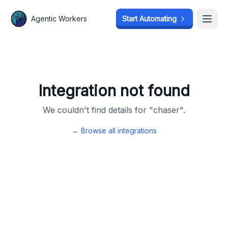
Agentic Workers
Agentic Workers
Start Automating
Start Automating
Open
Open
Integration not found
We couldn't find details for "
chaser
".
← Browse all integrations