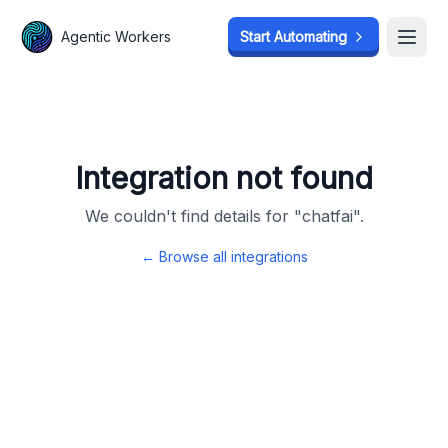
Agentic Workers
Agentic Workers
Start Automating
Start Automating
Open
Open
Integration not found
We couldn't find details for "
chatfai
".
← Browse all integrations