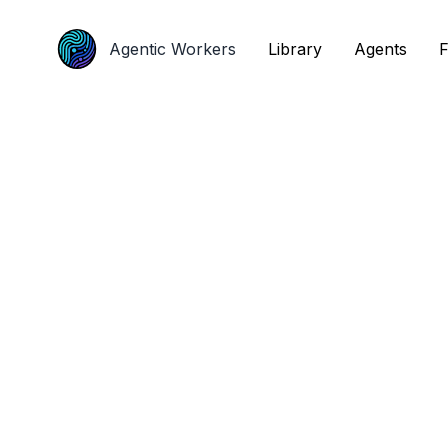
Agentic Workers
Agentic Workers
Library
Library
Agents
Agents
F
F