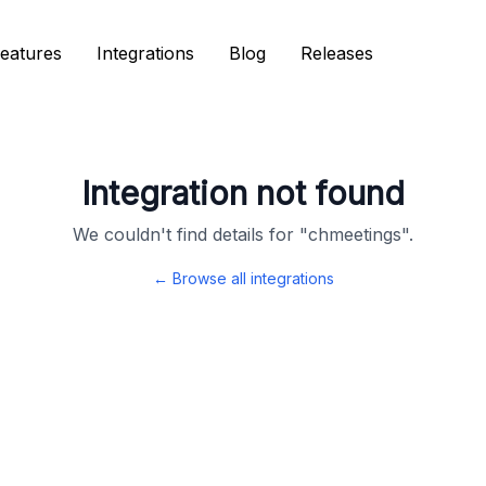
eatures
eatures
Integrations
Integrations
Blog
Blog
Releases
Releases
Integration not found
We couldn't find details for "
chmeetings
".
← Browse all integrations