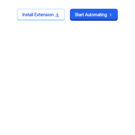
Install Extension
Install Extension
Start Automating
Start Automating