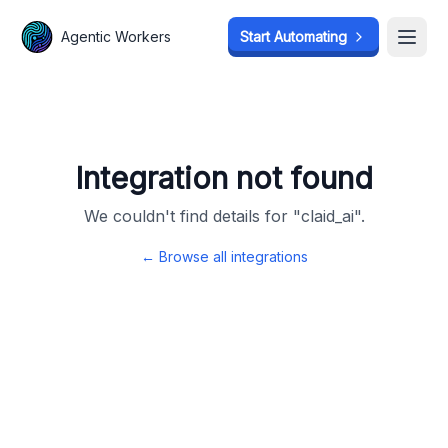
Agentic Workers
Agentic Workers
Start Automating
Start Automating
Open
Open
Integration not found
We couldn't find details for "
claid_ai
".
← Browse all integrations