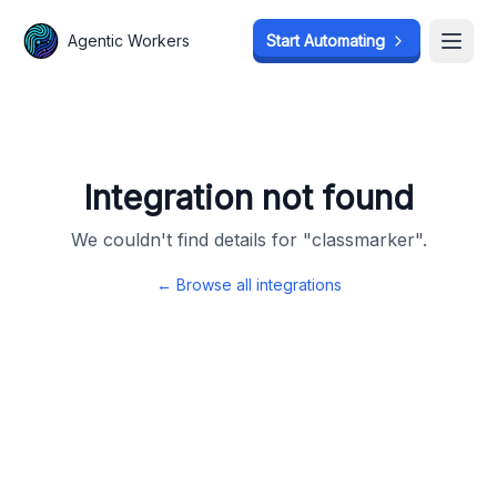
Agentic Workers
Agentic Workers
Start Automating
Start Automating
Open
Open
Integration not found
We couldn't find details for "
classmarker
".
← Browse all integrations