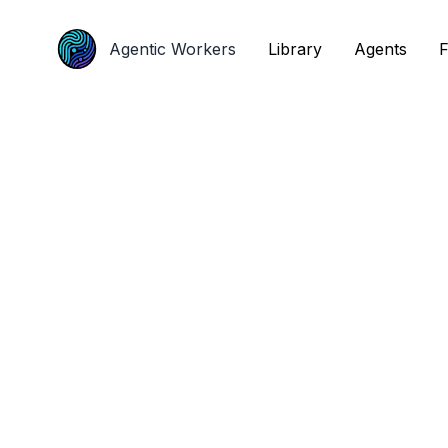
Agentic Workers
Agentic Workers
Library
Library
Agents
Agents
F
F