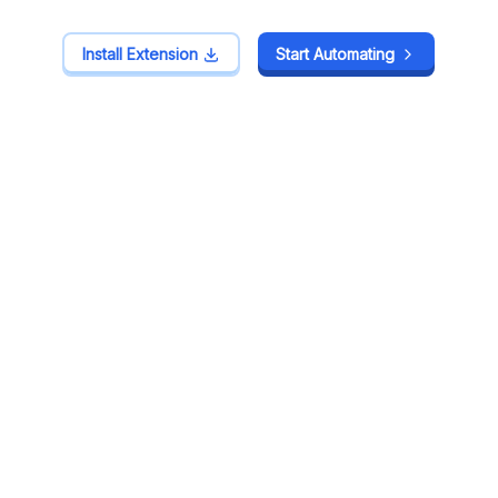
Install Extension
Install Extension
Start Automating
Start Automating