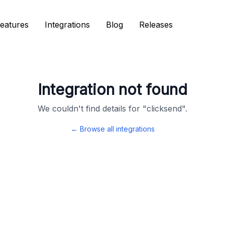
eatures
eatures
Integrations
Integrations
Blog
Blog
Releases
Releases
Integration not found
We couldn't find details for "
clicksend
".
← Browse all integrations