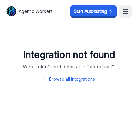
Agentic Workers
Agentic Workers
Start Automating
Start Automating
Open
Open
Integration not found
We couldn't find details for "
cloudcart
".
← Browse all integrations