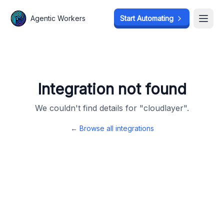
Agentic Workers
Agentic Workers
Start Automating
Start Automating
Open
Open
Integration not found
We couldn't find details for "
cloudlayer
".
← Browse all integrations