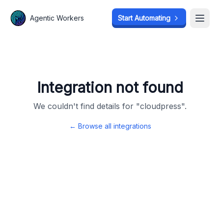
Agentic Workers
Agentic Workers
Start Automating
Start Automating
Open
Open
Integration not found
We couldn't find details for "
cloudpress
".
← Browse all integrations